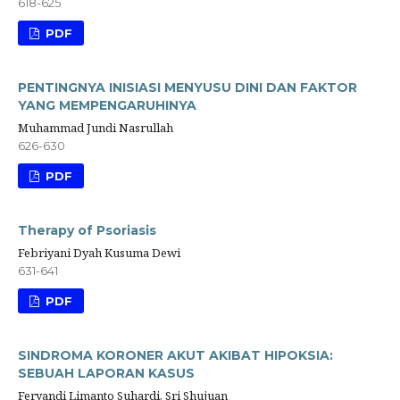
618-625
PDF
PENTINGNYA INISIASI MENYUSU DINI DAN FAKTOR
YANG MEMPENGARUHINYA
Muhammad Jundi Nasrullah
626-630
PDF
Therapy of Psoriasis
Febriyani Dyah Kusuma Dewi
631-641
PDF
SINDROMA KORONER AKUT AKIBAT HIPOKSIA:
SEBUAH LAPORAN KASUS
Feryandi Limanto Suhardi, Sri Shujuan