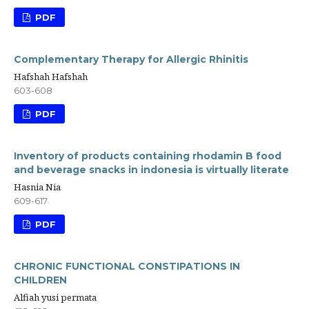
PDF
Complementary Therapy for Allergic Rhinitis
Hafshah Hafshah
603-608
PDF
Inventory of products containing rhodamin B food
and beverage snacks in indonesia is virtually literate
Hasnia Nia
609-617
PDF
CHRONIC FUNCTIONAL CONSTIPATIONS IN
CHILDREN
Alfiah yusi permata