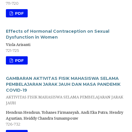
711-720
PDF
Effects of Hormonal Contraception on Sexual
Dysfunction in Women
Viola Arisanti
721-725
PDF
GAMBARAN AKTIVITAS FISIK MAHASISWA SELAMA
PEMBELAJARAN JARAK JAUH DAN MASA PANDEMIK
COVID-19
AKTIVITAS FISIK MAHASISWA SELAMA PEMBELAJARAN JARAK
JAUH
Hendsun Hendsun, Yohanes Firmansyah, Andi Eka Putra, Hendry
Agustian, Heiddy Chandra Sumampouw
726-732