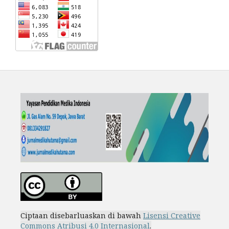
Ciptaan disebarluaskan di bawah
Lisensi Creative
Commons Atribusi 4.0 Internasional
.