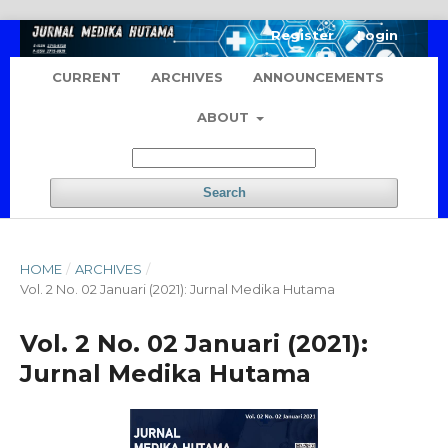
Register
Login
CURRENT
ARCHIVES
ANNOUNCEMENTS
ABOUT
Search
HOME
/
ARCHIVES
/
Vol. 2 No. 02 Januari (2021): Jurnal Medika Hutama
Vol. 2 No. 02 Januari (2021):
Jurnal Medika Hutama