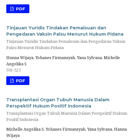
PDF
Tinjauan Yuridis Tindakan Pemalsuan dan
Pengedaran Vaksin Palsu Menurut Hukum Pidana
Tinjauan Yuridis Tindakan Pemalsuan dan Pengedaran Vaksin
Palsu Menurut Hukum Pidana
Hanna Wijaya, Yohanes Firmansyah, Yana Sylvana, Michelle
Angelika S
518-523
PDF
Transplantasi Organ Tubuh Manusia Dalam
Perspektif Hukum Positif Indonesia
Transplantasi Organ Tubuh Manusia Dalam Perspektif Hukum
Positif Indonesia
Michelle Angelika S, Yohanes Firmansyah, Yana Sylvana, Hanna
Wijaya