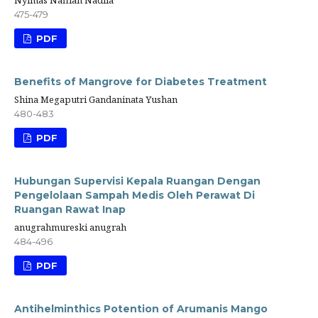
Nyimas Nafllah Nadila
475-479
PDF
Benefits of Mangrove for Diabetes Treatment
Shina Megaputri Gandaninata Yushan
480-483
PDF
Hubungan Supervisi Kepala Ruangan Dengan
Pengelolaan Sampah Medis Oleh Perawat Di
Ruangan Rawat Inap
anugrahmureski anugrah
484-496
PDF
Antihelminthics Potention of Arumanis Mango