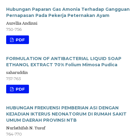
Hubungan Paparan Gas Amonia Terhadap Gangguan
Pernapasan Pada Pekerja Peternakan Ayam
Aurellia Andinni
750-756
PDF
FORMULATION OF ANTIBACTERIAL LIQUID SOAP
ETHANOL EXTRACT 70% Folium Mimosa Pudica
saharuddin
757-763
PDF
HUBUNGAN FREKUENSI PEMBERIAN ASI DENGAN
KEJADIAN IKTERUS NEONATORUM DI RUMAH SAKIT
UMUM DAERAH PROVINSI NTB
Nurlathifah N. Yusuf
764-770