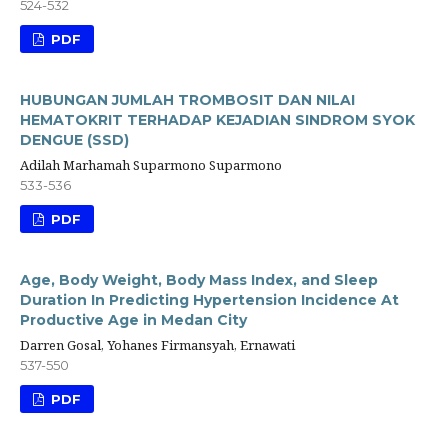
524-532
PDF
HUBUNGAN JUMLAH TROMBOSIT DAN NILAI
HEMATOKRIT TERHADAP KEJADIAN SINDROM SYOK
DENGUE (SSD)
Adilah Marhamah Suparmono Suparmono
533-536
PDF
Age, Body Weight, Body Mass Index, and Sleep
Duration In Predicting Hypertension Incidence At
Productive Age in Medan City
Darren Gosal, Yohanes Firmansyah, Ernawati
537-550
PDF