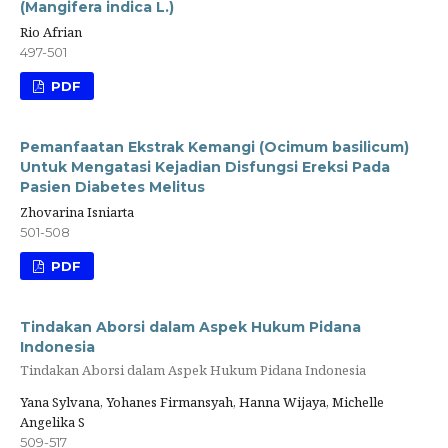
(Mangifera indica L.)
Rio Afrian
497-501
PDF
Pemanfaatan Ekstrak Kemangi (Ocimum basilicum)
Untuk Mengatasi Kejadian Disfungsi Ereksi Pada
Pasien Diabetes Melitus
Zhovarina Isniarta
501-508
PDF
Tindakan Aborsi dalam Aspek Hukum Pidana
Indonesia
Tindakan Aborsi dalam Aspek Hukum Pidana Indonesia
Yana Sylvana, Yohanes Firmansyah, Hanna Wijaya, Michelle
Angelika S
509-517