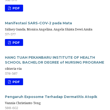
PDF
Manifestasi SARS-COV-2 pada Mata
Sidney Ganda, Monica Angelina, Angela Shinta Dewi Amita
571-577
PDF
HANG TUAH PEKANBARU INSTITUTE OF HEALTH
SCHOOL BACHELOR DEGREE of NURSING PROGRAME
oktavia via
578-587
PDF
Pengaruh Exposome Terhadap Dermatitis Atopik
Vannia Christianto Teng
588-602