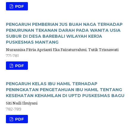
PDF
PENGARUH PEMBERIAN JUS BUAH NAGA TERHADAP
PENURUNAN TEKANAN DARAH PADA WANITA USIA
SUBUR DI DESA BAREBALI WILAYAH KERJA
PUSKESMAS MANTANG
Nurannisa Fitria Aprianti Eka Faizaturrahmi, Tutik Trisnawati
771-781
PDF
PENGARUH KELAS IBU HAMIL TERHADAP
PENINGKATAN PENGETAHUAN IBU HAMIL TENTANG
KESEHATAN KEHAMILAN DI UPTD PUSKESMAS BAGU
Siti Naili Ilmiyani
782-789
PDF