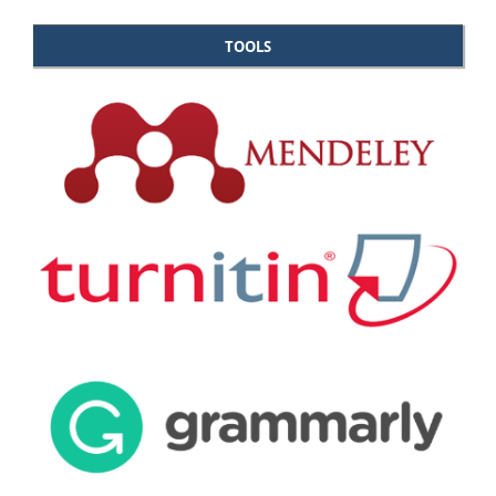
TOOLS