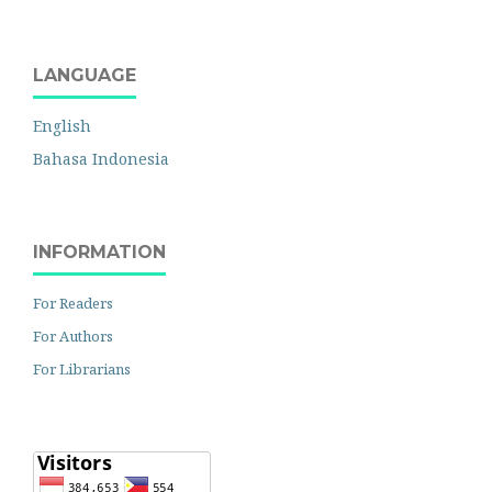
LANGUAGE
English
Bahasa Indonesia
INFORMATION
For Readers
For Authors
For Librarians