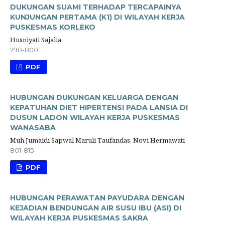
DUKUNGAN SUAMI TERHADAP TERCAPAINYA
KUNJUNGAN PERTAMA (K1) DI WILAYAH KERJA
PUSKESMAS KORLEKO
Husniyati Sajalia
790-800
PDF
HUBUNGAN DUKUNGAN KELUARGA DENGAN
KEPATUHAN DIET HIPERTENSI PADA LANSIA DI
DUSUN LADON WILAYAH KERJA PUSKESMAS
WANASABA
Muh.Jumaidi Sapwal Maruli Taufandas, Novi Hermawati
801-815
PDF
HUBUNGAN PERAWATAN PAYUDARA DENGAN
KEJADIAN BENDUNGAN AIR SUSU IBU (ASI) DI
WILAYAH KERJA PUSKESMAS SAKRA