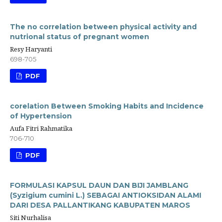
The no correlation between physical activity and
nutrional status of pregnant women
Resy Haryanti
698-705
PDF
corelation Between Smoking Habits and Incidence
of Hypertension
Aufa Fitri Rahmatika
706-710
PDF
FORMULASI KAPSUL DAUN DAN BIJI JAMBLANG
(Syzigium cumini L.) SEBAGAI ANTIOKSIDAN ALAMI
DARI DESA PALLANTIKANG KABUPATEN MAROS
Siti Nurhalisa