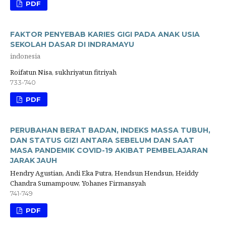
PDF
FAKTOR PENYEBAB KARIES GIGI PADA ANAK USIA
SEKOLAH DASAR DI INDRAMAYU
indonesia
Roifatun Nisa, sukhriyatun fitriyah
733-740
PDF
PERUBAHAN BERAT BADAN, INDEKS MASSA TUBUH,
DAN STATUS GIZI ANTARA SEBELUM DAN SAAT
MASA PANDEMIK COVID-19 AKIBAT PEMBELAJARAN
JARAK JAUH
Hendry Agustian, Andi Eka Putra, Hendsun Hendsun, Heiddy
Chandra Sumampouw, Yohanes Firmansyah
741-749
PDF