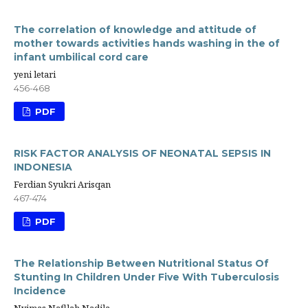
The correlation of knowledge and attitude of
mother towards activities hands washing in the of
infant umbilical cord care
yeni letari
456-468
PDF
RISK FACTOR ANALYSIS OF NEONATAL SEPSIS IN
INDONESIA
Ferdian Syukri Arisqan
467-474
PDF
The Relationship Between Nutritional Status Of
Stunting In Children Under Five With Tuberculosis
Incidence