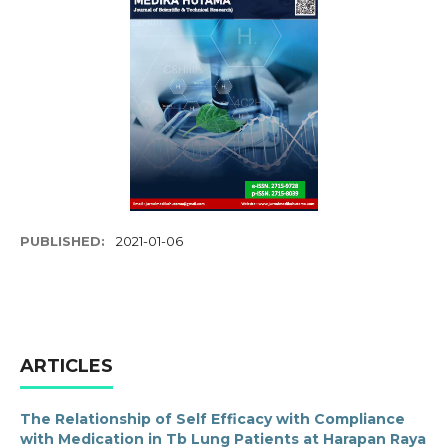
PUBLISHED:
2021-01-06
ARTICLES
The Relationship of Self Efficacy with Compliance
with Medication in Tb Lung Patients at Harapan Raya