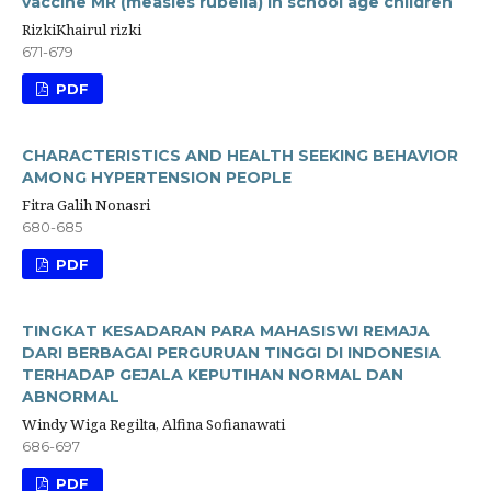
vaccine MR (measles rubella) in school age children
RizkiKhairul rizki
671-679
PDF
CHARACTERISTICS AND HEALTH SEEKING BEHAVIOR
AMONG HYPERTENSION PEOPLE
Fitra Galih Nonasri
680-685
PDF
TINGKAT KESADARAN PARA MAHASISWI REMAJA
DARI BERBAGAI PERGURUAN TINGGI DI INDONESIA
TERHADAP GEJALA KEPUTIHAN NORMAL DAN
ABNORMAL
Windy Wiga Regilta, Alfina Sofianawati
686-697
PDF