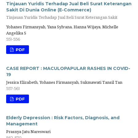
Tinjauan Yuridis Terhadap Jual Beli Surat Keterangan
Sakit Di Dunia Online (E-Commerce)
Tinjauan Yuridis Terhadap Jual Beli Surat Keterangan Sakit
Yohanes Firmansyah, Yana Sylvana, Hanna Wijaya, Michelle
Angelika S
551-556
PDF
CASE REPORT : MACULOPAPULAR RASHES IN COVID-
19
Jessica Elizabeth, Yohanes Firmansyah, Sukmawati Tansil Tan
557-561
PDF
Elderly Depression : Risk Factors, Diagnosis, and
Management
Prasnya Jatu Nareswari
562-570