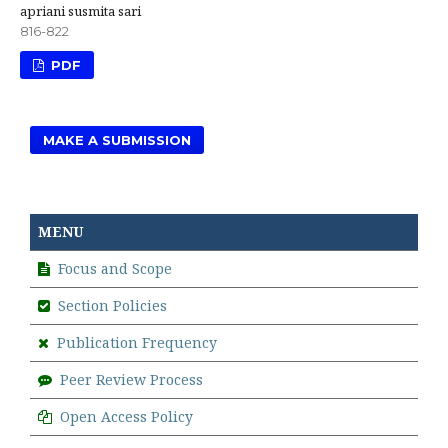
apriani susmita sari
816-822
PDF
MAKE A SUBMISSION
MENU
Focus and Scope
Section Policies
Publication Frequency
Peer Review Process
Open Access Policy