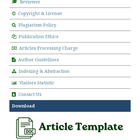
Reviewer
Copyright & License
Plagiarism Policy
Publication Ethics
Articles Processing Charge
Author Guidelines
Indexing & Abstraction
Visitors Statistic
Contact Us
Download