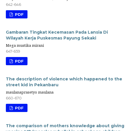
642-646
PDF
Gambaran Tingkat Kecemasan Pada Lansia Di
Wilayah Kerja Puskesmas Payung Sekaki
Mega mustika mirani
647-659
PDF
The description of violence which happened to the
street kid in Pekanbaru
maulanaprasetyo maulana
660-670
PDF
The comparison of mothers knowledge about giving