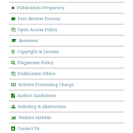
Publication Frequency
Peer Review Process
Open Access Policy
Reviewer
Copyright & License
Plagiarism Policy
Publication Ethics
Articles Processing Charge
Author Guidelines
Indexing & Abstraction
Visitors Statistic
Contact Us