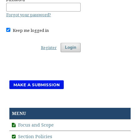
Forgot your password?
Keep me logged in
Register
Login
MAKE A SUBMISSION
MENU
Focus and Scope
Section Policies