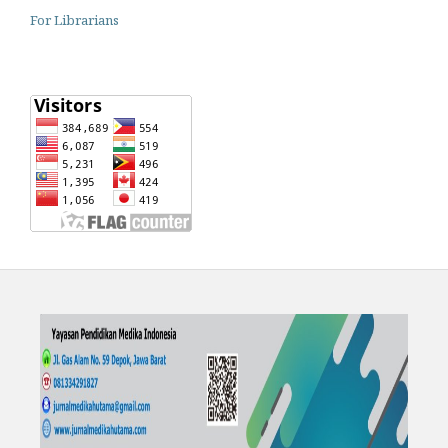
For Librarians