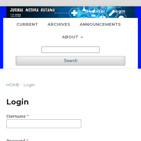
Register
Login
CURRENT
ARCHIVES
ANNOUNCEMENTS
ABOUT
Search
HOME
/
Login
Login
Username
*
Password
*