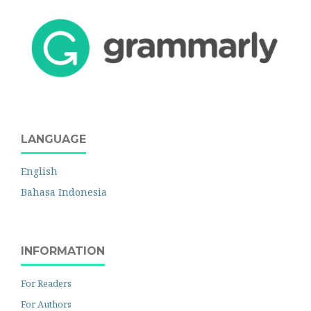
LANGUAGE
English
Bahasa Indonesia
INFORMATION
For Readers
For Authors