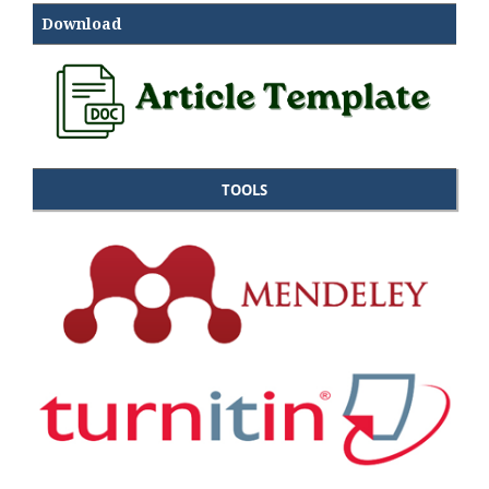
Download
TOOLS