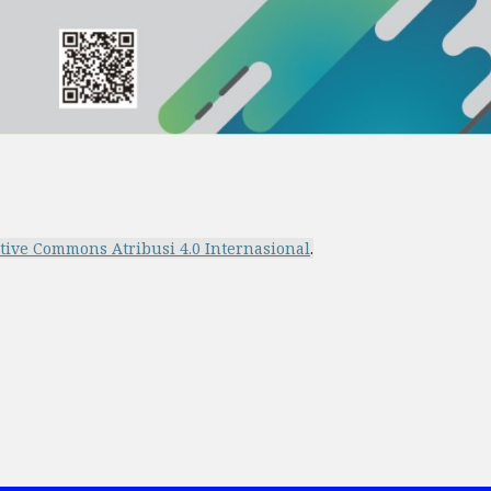
ative Commons Atribusi 4.0 Internasional
.