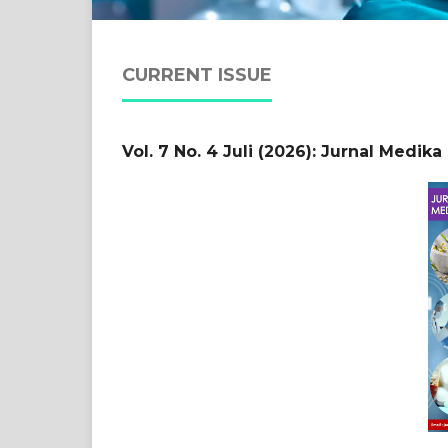
CURRENT ISSUE
Vol. 7 No. 4 Juli (2026): Jurnal Medik