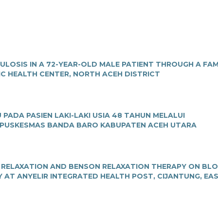
OSIS IN A 72-YEAR-OLD MALE PATIENT THROUGH A FAM
IC HEALTH CENTER, NORTH ACEH DISTRICT
ADA PASIEN LAKI-LAKI USIA 48 TAHUN MELALUI
 PUSKESMAS BANDA BARO KABUPATEN ACEH UTARA
E RELAXATION AND BENSON RELAXATION THERAPY ON BL
 AT ANYELIR INTEGRATED HEALTH POST, CIJANTUNG, EA