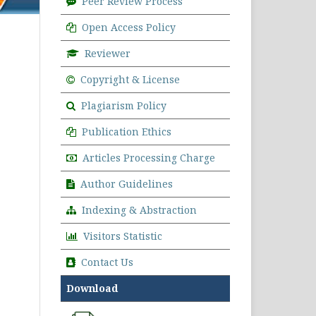
Peer Review Process
Open Access Policy
Reviewer
Copyright & License
Plagiarism Policy
Publication Ethics
Articles Processing Charge
Author Guidelines
Indexing & Abstraction
Visitors Statistic
Contact Us
Download