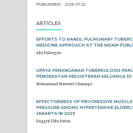
PUBLISHED:
2026-07-22
ARTICLES
EFFORTS TO HANDL PULMONARY TUBERCUL
MEDICINE APPROACH AT THE NISAM PUBL
Abi Pulungan
UPAYA PENANGANAN TUBERKULOSIS PARU P
PENDEKATAN KEDOKTERAN KELUARGA DI
Muhammad Nawawi Chaniago
EFFECTIVENESS OF PROGRESSIVE MUSCL
PRESSURE AMONG HYPERTENSIVE ELDERLY
JAKARTA IN 2025
Enggrit Elita Patria