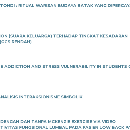
NDI : RITUAL WARISAN BUDAYA BATAK YANG DIPERCAY
TION (SUARA KELUARGA) TERHADAP TINGKAT KESADARAN
(GCS RENDAH)
E ADDICTION AND STRESS VULNERABILITY IN STUDENTS 
NALISIS INTERAKSIONISME SIMBOLIK
 DENGAN DAN TANPA MCKENZIE EXERCISE VIA VIDEO
IVITAS FUNGSIONAL LUMBAL PADA PASIEN LOW BACK P