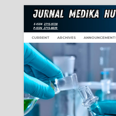
CURRENT
ARCHIVES
ANNOUNCEMENT