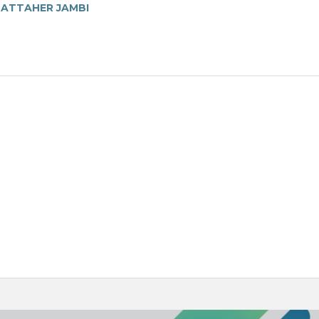
MATTAHER JAMBI