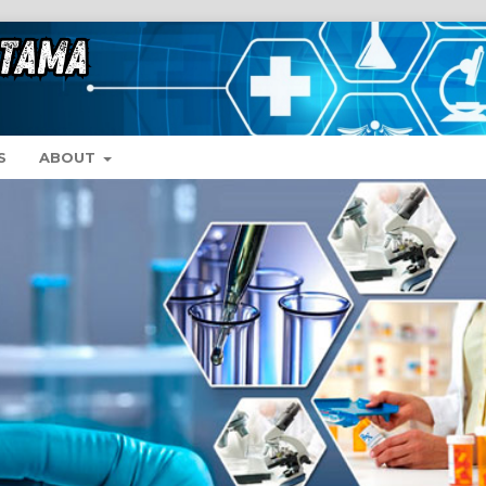
S
ABOUT