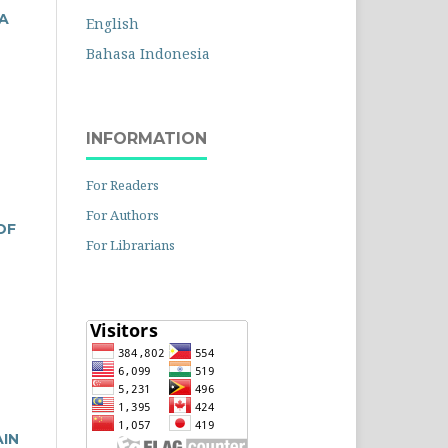
A
English
Bahasa Indonesia
INFORMATION
For Readers
For Authors
OF
For Librarians
AIN