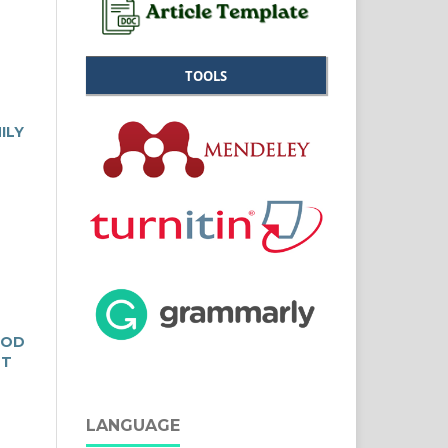
TOOLS
ILY
OOD
ST
LANGUAGE