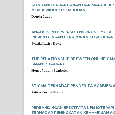
GONDANG SABANGUNAN DAN MANGALAP TO
MEMBERIKAN KESEMBUHAN
Donda Purba
ANALISIS INTERVENSI SENSORY STIMULA
PASIEN DENGAN PENURUNAN KESADARAN 
Syahla Indira Dewi
THE RELATIONSHIP BETWEEN ONLINE GAM
SMAN 15 PADANG
Henry Judana Simbolon
STIGMA TERHADAP PENDERITA SCABIES: A
Salma Kurnia Pratiwi
PERBANDINGAN EFEKTIVITAS FISIOTERAPI
TERHADAP PENINGKATAN KEMAMPUAN AKT