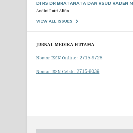
DI RS DR BRATANATA DAN RSUD RADEN 
Andini Putri Alifia
VIEW ALL ISSUES
JURNAL MEDIKA HUTAMA
Nomor ISSN Online :
2715-9728
Nomor ISSN Cetak :
2715-8039