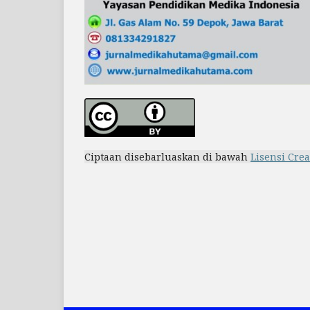
Ciptaan disebarluaskan di bawah
Lisensi Cre