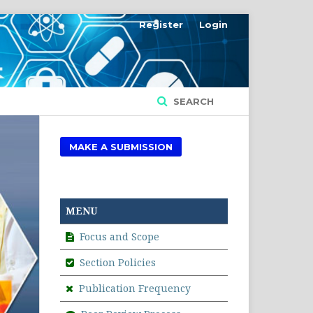
Register
Login
SEARCH
MAKE A SUBMISSION
MENU
Focus and Scope
Section Policies
Publication Frequency