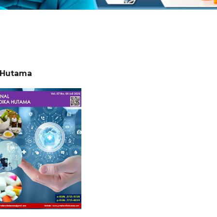
a Hutama