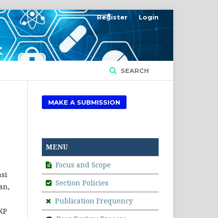
Register
Login
SEARCH
MAKE A SUBMISSION
MENU
Focus and Scope
asi
Section Policies
an,
Publication Frequency
PKP