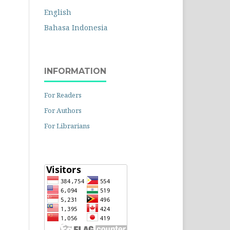
English
Bahasa Indonesia
INFORMATION
For Readers
For Authors
For Librarians