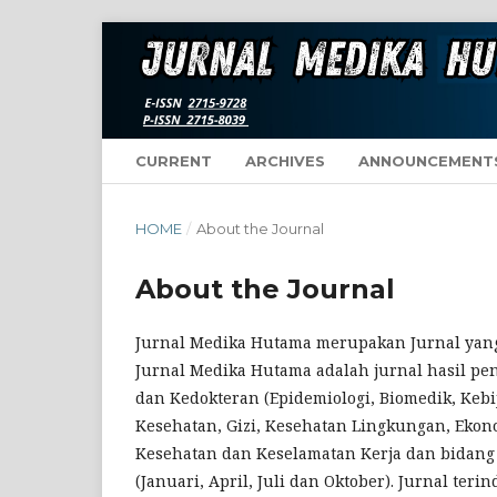
CURRENT
ARCHIVES
ANNOUNCEMENT
HOME
/
About the Journal
About the Journal
Jurnal Medika Hutama merupakan Jurnal yang
Jurnal Medika Hutama adalah jurnal hasil pen
dan Kedokteran (Epidemiologi, Biomedik, Keb
Kesehatan, Gizi, Kesehatan Lingkungan, Ekon
Kesehatan dan Keselamatan Kerja dan bidang l
(Januari, April, Juli dan Oktober). Jurnal ter