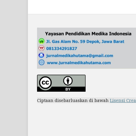
Ciptaan disebarluaskan di bawah
Lisensi Cre