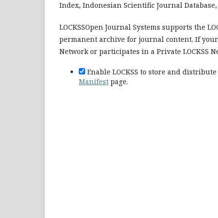
Index, Indonesian Scientific Journal Database, 
LOCKSSOpen Journal Systems supports the LOCK
permanent archive for journal content. If you
Network or participates in a Private LOCKSS N
Enable LOCKSS to store and distribute 
Manifest
page.