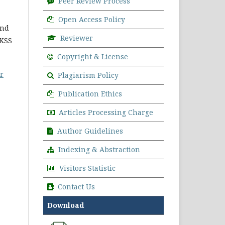
Peer Review Process
Open Access Policy
and
Reviewer
CKSS
Copyright & License
r
Plagiarism Policy
Publication Ethics
Articles Processing Charge
Author Guidelines
Indexing & Abstraction
Visitors Statistic
Contact Us
Download