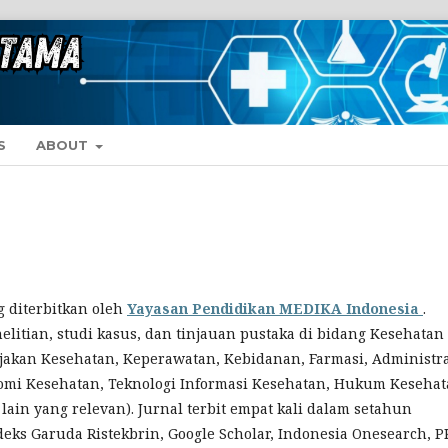
S
ABOUT
 diterbitkan oleh
Yayasan
Pendidikan MEDIKA Indonesia
.
elitian, studi kasus, dan tinjauan pustaka di bidang Kesehatan
ijakan Kesehatan, Keperawatan, Kebidanan, Farmasi, Administr
omi Kesehatan, Teknologi Informasi Kesehatan, Hukum Kesehat
ain yang relevan). Jurnal terbit empat kali dalam setahun
indeks Garuda Ristekbrin, Google Scholar, Indonesia Onesearch, 