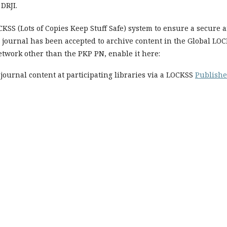
DRJI.
SS (Lots of Copies Keep Stuff Safe) system to ensure a secure 
r journal has been accepted to archive content in the Global LO
etwork other than the PKP PN, enable it here:
journal content at participating libraries via a LOCKSS
Publishe