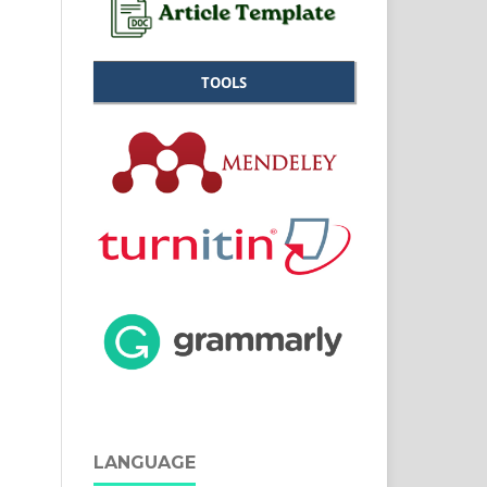
TOOLS
LANGUAGE