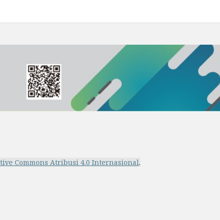
ative Commons Atribusi 4.0 Internasional
.