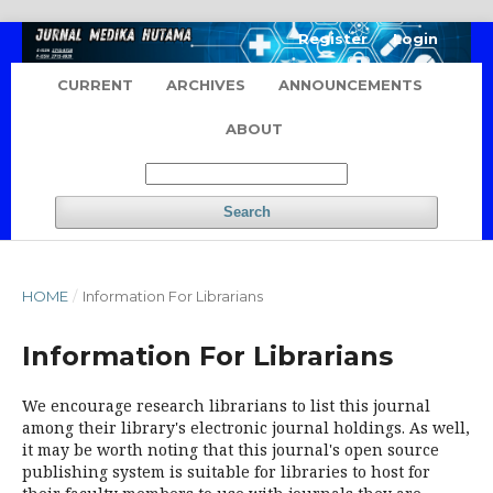
Register
Login
CURRENT
ARCHIVES
ANNOUNCEMENTS
ABOUT
Search
HOME
/
Information For Librarians
Information For Librarians
We encourage research librarians to list this journal
among their library's electronic journal holdings. As well,
it may be worth noting that this journal's open source
publishing system is suitable for libraries to host for