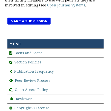
their faculty members to use with journals they are
involved in editing (see
Open Journal Systems
).
MAKE A SUBMISSION
MENU
Focus and Scope
Section Policies
Publication Frequency
Peer Review Process
Open Access Policy
Reviewer
Copyright & License