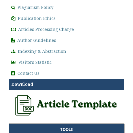
Plagiarism Policy
Publication Ethics
Articles Processing Charge
Author Guidelines
Indexing & Abstraction
Visitors Statistic
Contact Us
Download
TOOLS