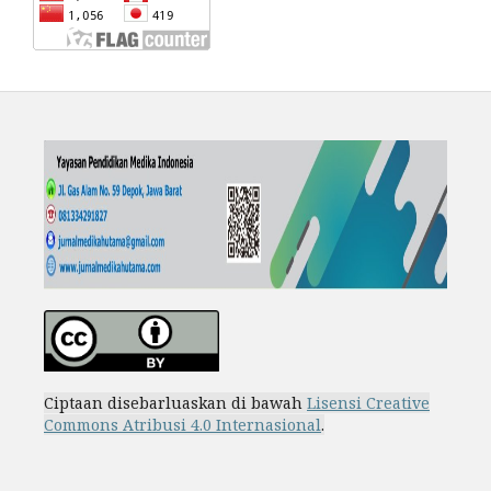
Ciptaan disebarluaskan di bawah
Lisensi Creative
Commons Atribusi 4.0 Internasional
.