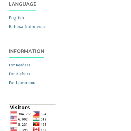
LANGUAGE
English
Bahasa Indonesia
INFORMATION
For Readers
For Authors
For Librarians