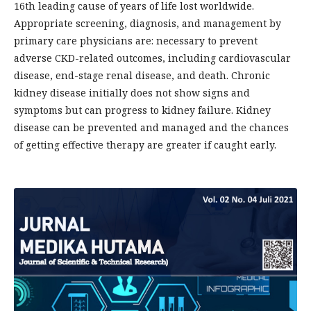
16th leading cause of years of life lost worldwide.
Appropriate screening, diagnosis, and management by
primary care physicians are: necessary to prevent
adverse CKD-related outcomes, including cardiovascular
disease, end-stage renal disease, and death. Chronic
kidney disease initially does not show signs and
symptoms but can progress to kidney failure. Kidney
disease can be prevented and managed and the chances
of getting effective therapy are greater if caught early.