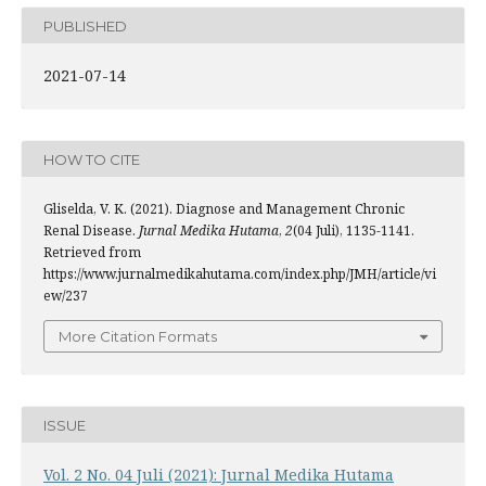
PUBLISHED
2021-07-14
HOW TO CITE
Gliselda, V. K. (2021). Diagnose and Management Chronic
Renal Disease.
Jurnal Medika Hutama
,
2
(04 Juli), 1135-1141.
Retrieved from
https://www.jurnalmedikahutama.com/index.php/JMH/article/vi
ew/237
More Citation Formats
ISSUE
Vol. 2 No. 04 Juli (2021): Jurnal Medika Hutama