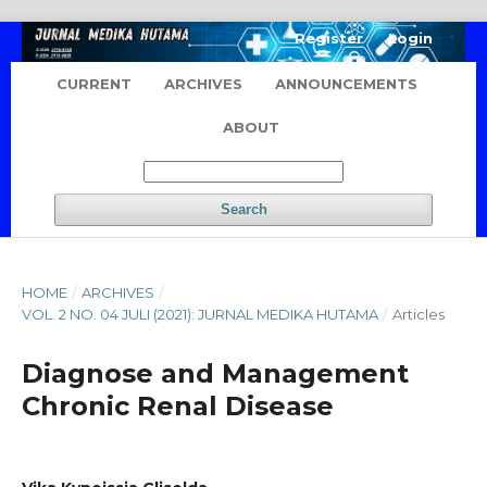
Register
Login
CURRENT
ARCHIVES
ANNOUNCEMENTS
ABOUT
Search
HOME
/
ARCHIVES
/
VOL. 2 NO. 04 JULI (2021): JURNAL MEDIKA HUTAMA
/
Articles
Diagnose and Management
Chronic Renal Disease