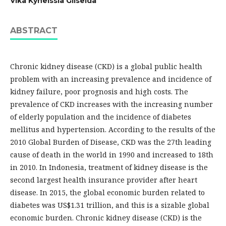
Vika Kyneissia Gliselda
ABSTRACT
Chronic kidney disease (CKD) is a global public health
problem with an increasing prevalence and incidence of
kidney failure, poor prognosis and high costs. The
prevalence of CKD increases with the increasing number
of elderly population and the incidence of diabetes
mellitus and hypertension. According to the results of the
2010 Global Burden of Disease, CKD was the 27th leading
cause of death in the world in 1990 and increased to 18th
in 2010. In Indonesia, treatment of kidney disease is the
second largest health insurance provider after heart
disease. In 2015, the global economic burden related to
diabetes was US$1.31 trillion, and this is a sizable global
economic burden. Chronic kidney disease (CKD) is the