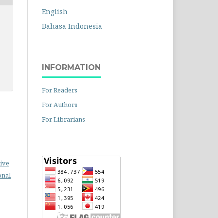
English
Bahasa Indonesia
INFORMATION
For Readers
For Authors
For Librarians
ive
onal