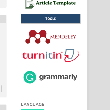
TOOLS
LANGUAGE