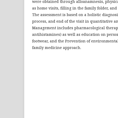
were obtained through alloanamnesis, physica
as home visits, filling in the family folder, and f
The assessment is based on a holistic diagnosi
process, and end of the visit in quantitative a
Management includes pharmacological therap
antihistamines) as well as education on perso
footwear, and the Prevention of environmenta
family medicine approach.