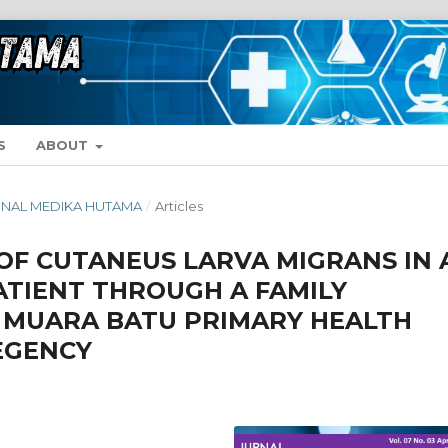
S
ABOUT
 JURNAL MEDIKA HUTAMA
/
Articles
F CUTANEUS LARVA MIGRANS IN 
ATIENT THROUGH A FAMILY
 MUARA BATU PRIMARY HEALTH
EGENCY