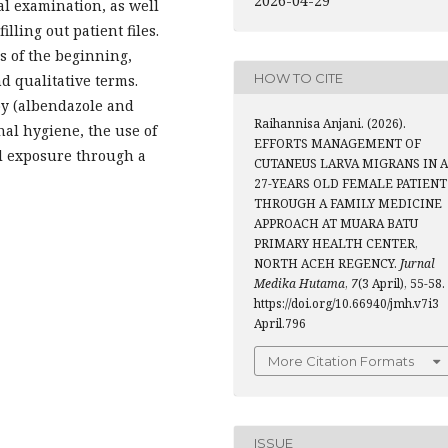
2026-04-29
l examination, as well
illing out patient files.
s of the beginning,
HOW TO CITE
nd qualitative terms.
y (albendazole and
Raihannisa Anjani. (2026).
nal hygiene, the use of
EFFORTS MANAGEMENT OF
l exposure through a
CUTANEUS LARVA MIGRANS IN A
27-YEARS OLD FEMALE PATIENT
THROUGH A FAMILY MEDICINE
APPROACH AT MUARA BATU
PRIMARY HEALTH CENTER,
NORTH ACEH REGENCY.
Jurnal
Medika Hutama
,
7
(3 April), 55-58.
https://doi.org/10.66940/jmh.v7i3
April.796
More Citation Formats
ISSUE