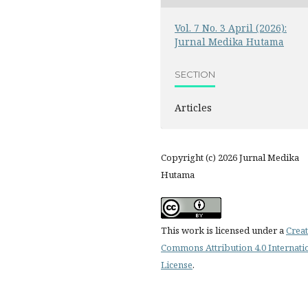
Vol. 7 No. 3 April (2026):
Jurnal Medika Hutama
SECTION
Articles
Copyright (c) 2026 Jurnal Medika
Hutama
This work is licensed under a
Creat
Commons Attribution 4.0 Internati
License
.