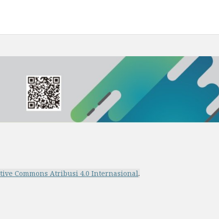
ative Commons Atribusi 4.0 Internasional
.