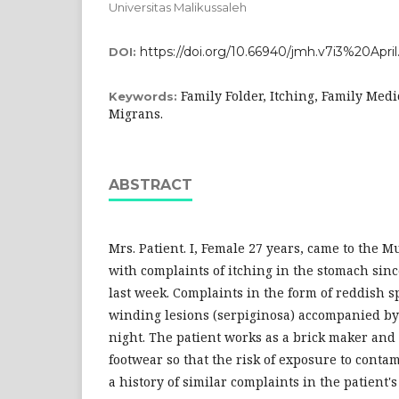
Universitas Malikussaleh
https://doi.org/10.66940/jmh.v7i3%20April
DOI:
Family Folder, Itching, Family Med
Keywords:
Migrans.
ABSTRACT
Mrs. Patient. I, Female 27 years, came to the 
with complaints of itching in the stomach sin
last week. Complaints in the form of reddish s
winding lesions (serpiginosa) accompanied by 
night. The patient works as a brick maker and
footwear so that the risk of exposure to contam
a history of similar complaints in the patient'