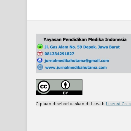
Ciptaan disebarluaskan di bawah
Lisensi Cre