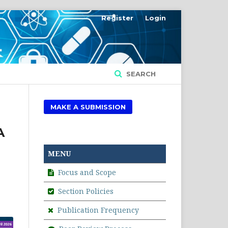
Register
Login
SEARCH
MAKE A SUBMISSION
A
MENU
Focus and Scope
Section Policies
Publication Frequency