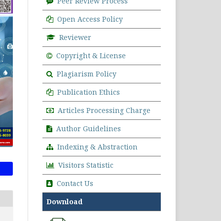
Peer Review Process
Open Access Policy
Reviewer
Copyright & License
Plagiarism Policy
Publication Ethics
Articles Processing Charge
Author Guidelines
Indexing & Abstraction
Visitors Statistic
Contact Us
Download