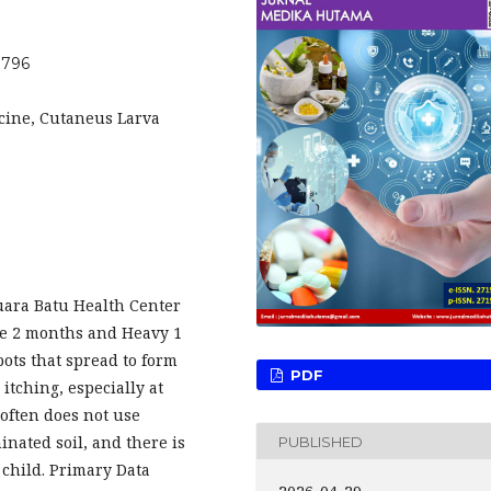
.796
icine, Cutaneus Larva
Muara Batu Health Center
ce 2 months and Heavy 1
pots that spread to form
PDF
itching, especially at
 often does not use
inated soil, and there is
PUBLISHED
s child. Primary Data