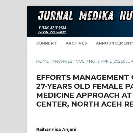
CURRENT
ARCHIVES
ANNOUNCEMENT
HOME
/
ARCHIVES
/
VOL. 7 NO. 3 APRIL (2026):
EFFORTS MANAGEMENT O
27-YEARS OLD FEMALE P
MEDICINE APPROACH AT
CENTER, NORTH ACEH R
Raihannisa Anjani