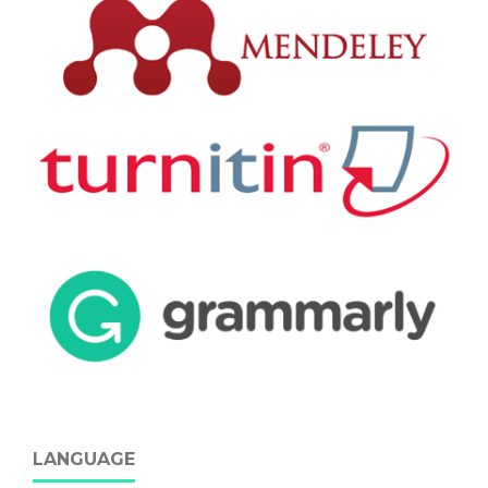
LANGUAGE