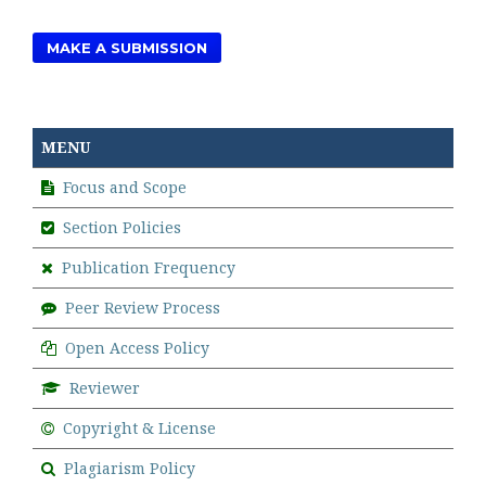
MAKE A SUBMISSION
MENU
Focus and Scope
Section Policies
Publication Frequency
Peer Review Process
Open Access Policy
Reviewer
Copyright & License
Plagiarism Policy