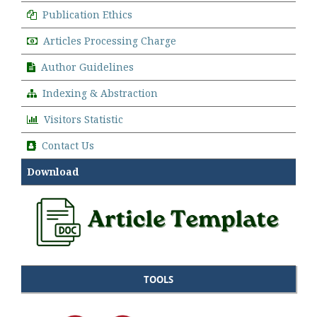
Publication Ethics
Articles Processing Charge
Author Guidelines
Indexing & Abstraction
Visitors Statistic
Contact Us
Download
TOOLS