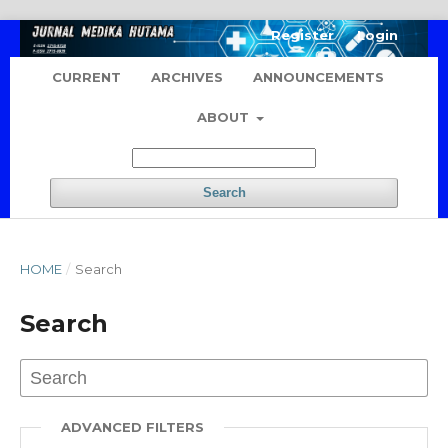
Register
Login
CURRENT
ARCHIVES
ANNOUNCEMENTS
ABOUT
Search
HOME
/
Search
Search
ADVANCED FILTERS