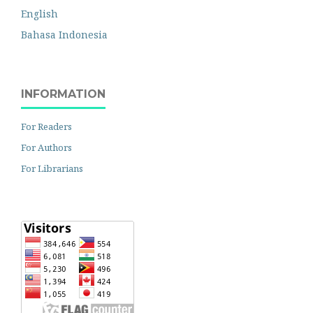
English
Bahasa Indonesia
INFORMATION
For Readers
For Authors
For Librarians