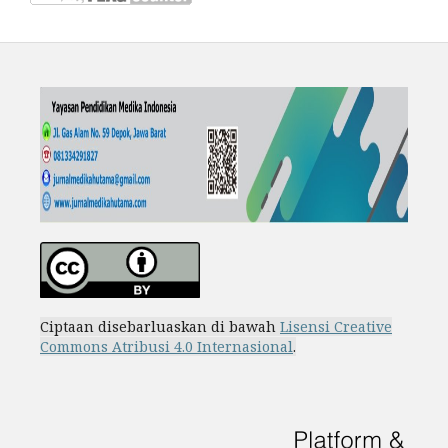
Ciptaan disebarluaskan di bawah
Lisensi Creative
Commons Atribusi 4.0 Internasional
.