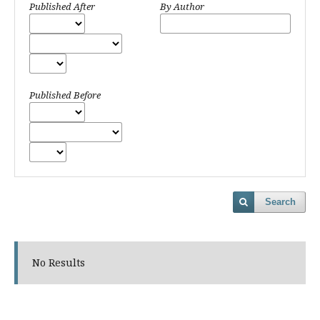
Published After
By Author
Published Before
Search
No Results