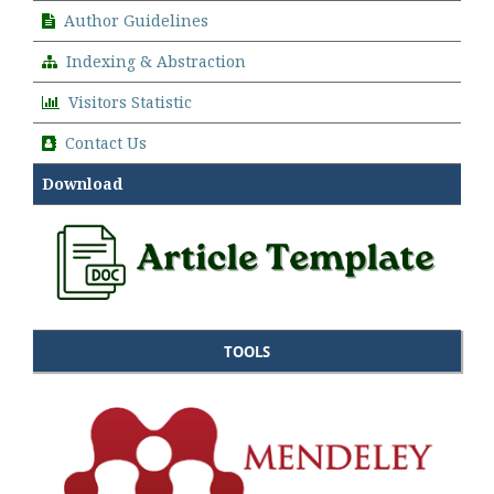
Author Guidelines
Indexing & Abstraction
Visitors Statistic
Contact Us
Download
TOOLS