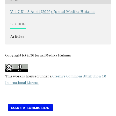
Vol. 7 No. 3 April (2026): Jurnal Medika Hutama
SECTION
Articles
Copyright (c) 2026 Jurnal Medika Hutama
This work is licensed under a
Creative Commons Attribution 4.0
International License
.
MAKE A SUBMISSION