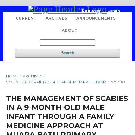
Register
Login
CURRENT
ARCHIVES
ANNOUNCEMENTS
ABOUT
Search
HOME
/
ARCHIVES
/
VOL. 7 NO. 3 APRIL (2026): JURNAL MEDIKA HUTAMA
/
Articles
THE MANAGEMENT OF SCABIES
IN A 9-MONTH-OLD MALE
INFANT THROUGH A FAMILY
MEDICINE APPROACH AT
MUARA BATU PRIMARY