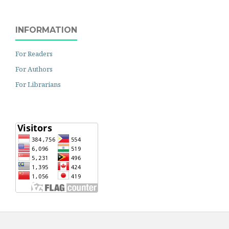
INFORMATION
For Readers
For Authors
For Librarians