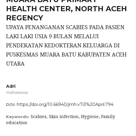
HEALTH CENTER, NORTH ACEH
REGENCY
UPAYA PENANGANAN SCABIES PADA PASIEN
LAKI LAKI USIA 9 BULAN MELALUI
PENDEKATAN KEDOKTERAN KELUARGA DI
PUSKESMAS MUARA BATU KABUPATEN ACEH
UTARA
Adri
mahasiswa
https://doi.org/10.66940/jmh.v7i3%20April.794
DOI:
Scabies, Skin infection, Hygiene, Family
Keywords:
education