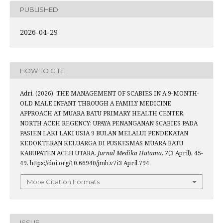
PUBLISHED
2026-04-29
HOW TO CITE
Adri. (2026). THE MANAGEMENT OF SCABIES IN A 9-MONTH-
OLD MALE INFANT THROUGH A FAMILY MEDICINE
APPROACH AT MUARA BATU PRIMARY HEALTH CENTER,
NORTH ACEH REGENCY: UPAYA PENANGANAN SCABIES PADA
PASIEN LAKI LAKI USIA 9 BULAN MELALUI PENDEKATAN
KEDOKTERAN KELUARGA DI PUSKESMAS MUARA BATU
KABUPATEN ACEH UTARA.
Jurnal Medika Hutama
,
7
(3 April), 45-
49. https://doi.org/10.66940/jmh.v7i3 April.794
More Citation Formats
ISSUE