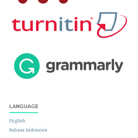
LANGUAGE
English
Bahasa Indonesia