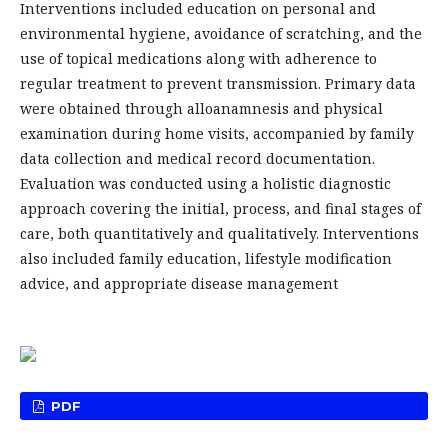
Interventions included education on personal and
environmental hygiene, avoidance of scratching, and the
use of topical medications along with adherence to
regular treatment to prevent transmission. Primary data
were obtained through alloanamnesis and physical
examination during home visits, accompanied by family
data collection and medical record documentation.
Evaluation was conducted using a holistic diagnostic
approach covering the initial, process, and final stages of
care, both quantitatively and qualitatively. Interventions
also included family education, lifestyle modification
advice, and appropriate disease management
PDF