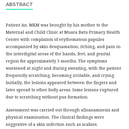
ABSTRACT
Patient An. MKM was brought by his mother to the
Maternal and Child Clinic at Muara Batu Primary Health
Center with complaints of erythematous papules
accompanied by skin desquamation, itching, and pain in
the interdigital areas of the hands, feet, and genital
region for approximately 3 months. The symptoms
worsened at night and during sweating, with the patient
frequently scratching, becoming irritable, and crying.
Initially, the lesions appeared between the fingers and
later spread to other body areas. Some lesions ruptured
due to scratching without pus formation.
Assessment was carried out through alloanamnesis and
physical examination. The clinical findings were
suggestive of a skin infection such as scabies.