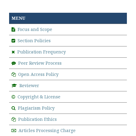
MENU
Focus and Scope
Section Policies
Publication Frequency
Peer Review Process
Open Access Policy
Reviewer
Copyright & License
Plagiarism Policy
Publication Ethics
Articles Processing Charge