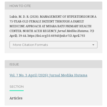
HOW TO CITE
Lubis, M. D. R. (2026). MANAGEMENT OF HYPERTENSION IN A
75-YEAR-OLD FEMALE PATIENT THROUGH A FAMILY
MEDICINE APPROACH AT MUARA BATU PRIMARY HEALTH
CENTER, NORTH ACEH REGENCY.
Jurnal Medika Hutama
,
7
(3
April), 39-44. https://doi.org/10.66940/jmh.v7i3 April.793
More Citation Formats
ISSUE
Vol. 7 No. 3 April (2026): Jurnal Medika Hutama
SECTION
Articles