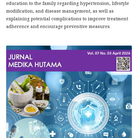
education to the family regarding hypertension, lifestyle
modification, and disease management, as well as
explaining potential complications to improve treatment
adherence and encourage preventive measures.