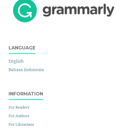
LANGUAGE
English
Bahasa Indonesia
INFORMATION
For Readers
For Authors
For Librarians