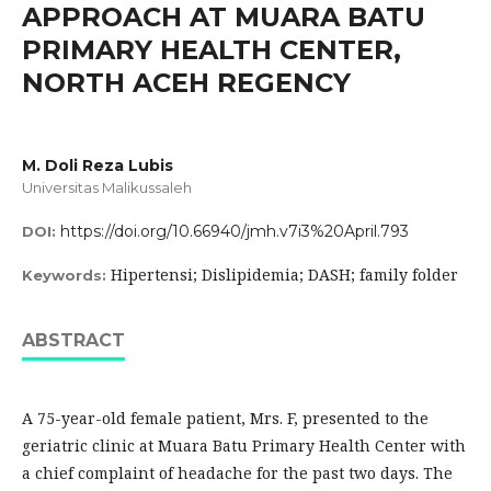
APPROACH AT MUARA BATU
PRIMARY HEALTH CENTER,
NORTH ACEH REGENCY
M. Doli Reza Lubis
Universitas Malikussaleh
https://doi.org/10.66940/jmh.v7i3%20April.793
DOI:
Hipertensi; Dislipidemia; DASH; family folder
Keywords:
ABSTRACT
A 75-year-old female patient, Mrs. F, presented to the
geriatric clinic at Muara Batu Primary Health Center with
a chief complaint of headache for the past two days. The