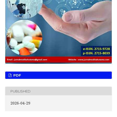
PDF
PUBLISHED
2026-04-29