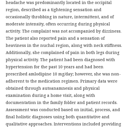
headache was predominantly located in the occipital
region, described as a tightening sensation and
occasionally throbbing in nature, intermittent, and of
moderate intensity, often occurring during physical
activity. The complaint was not accompanied by dizziness.
The patient also reported pain and a sensation of
heaviness in the nuchal region, along with neck stiffness.
Additionally, she complained of pain in both legs during
physical activity. The patient had been diagnosed with
hypertension for the past 10 years and had been
prescribed amlodipine 10 mg/day; however, she was non-
adherent to the medication regimen. Primary data were
obtained through autoanamnesis and physical
examination during a home visit, along with
documentation in the family folder and patient records.
Assessment was conducted based on initial, process, and
final holistic diagnoses using both quantitative and
qualitative approaches. Interventions included providing