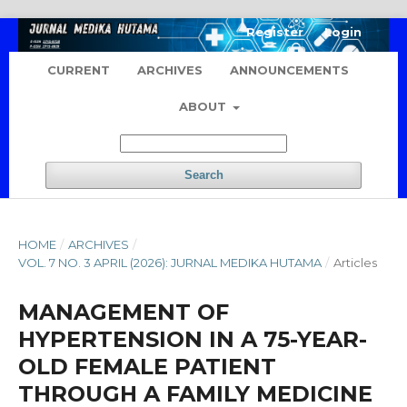
Register
Login
CURRENT
ARCHIVES
ANNOUNCEMENTS
ABOUT
Search
HOME
/
ARCHIVES
/
VOL. 7 NO. 3 APRIL (2026): JURNAL MEDIKA HUTAMA
/
Articles
MANAGEMENT OF
HYPERTENSION IN A 75-YEAR-
OLD FEMALE PATIENT
THROUGH A FAMILY MEDICINE