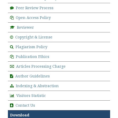
Peer Review Process
Open Access Policy
Reviewer
Copyright & License
Plagiarism Policy
Publication Ethics
Articles Processing Charge
Author Guidelines
Indexing & Abstraction
Visitors Statistic
Contact Us
Download