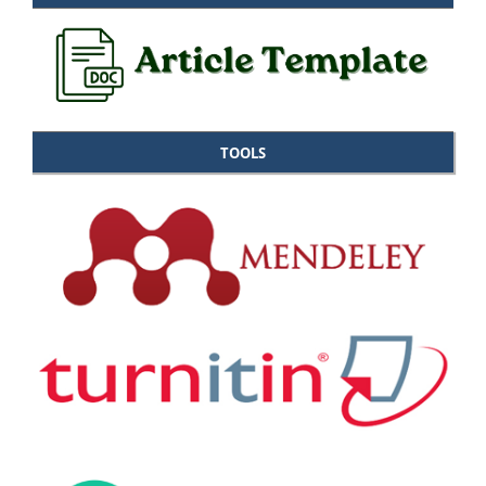
TOOLS