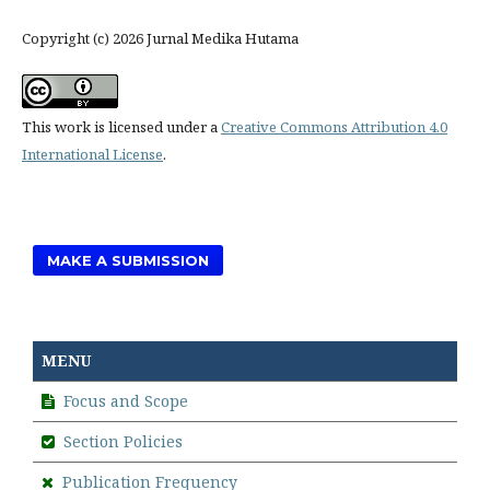
Copyright (c) 2026 Jurnal Medika Hutama
This work is licensed under a
Creative Commons Attribution 4.0
International License
.
MAKE A SUBMISSION
MENU
Focus and Scope
Section Policies
Publication Frequency