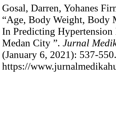
Gosal, Darren, Yohanes Fir
“Age, Body Weight, Body M
In Predicting Hypertension
Medan City ”.
Jurnal Medi
(January 6, 2021): 537-550
https://www.jurnalmedikah