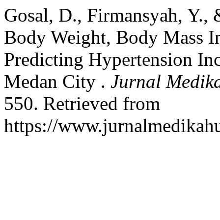
Gosal, D., Firmansyah, Y., 
Body Weight, Body Mass In
Predicting Hypertension In
Medan City .
Jurnal Medik
550. Retrieved from
https://www.jurnalmedikah